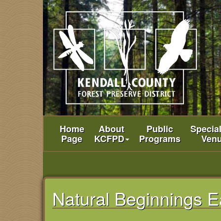
Home
About
Public
Specia
Page
KCFPD
Programs
Ven
Natural Beginnings E