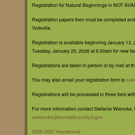
Registration for Natural Beginnings in NOT A
Registration papers then must be completed and 
Yorkville.
Registration is available beginning January 13, 
Tuesday, January 20, 2026 at 9:30am for new fam
Registrations are taken in person or by mail at 
You may also email your registration form to
swi
Registrations will be processed in three tiers wit
For more information contact Stefanie Wiencke,
swiencke@kendallcountyil.gov
2026-2027 Handbook