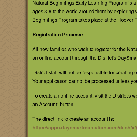
Natural Beginnings Early Learning Program is a 
ages 3-6 to the world around them by exploring
Beginnings Program takes place at the Hoover Fo
Registration Process:
All new families who wish to register for the Na
an online account through the District's DaySma
District staff will not be responsible for creating
Your application cannot be processed unless yo
To create an online account, visit the District's 
an Account" button.
The direct link to create an account is:
https://apps.daysmartrecreation.com/dash/x/#