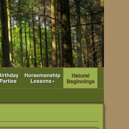
Birthday
Horsemanship
Natural
Parties
Lessons
Beginnings