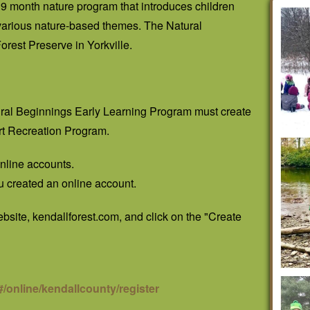
9 month nature program that introduces children
 various nature-based themes. The Natural
rest Preserve in Yorkville.
tural Beginnings Early Learning Program must create
rt Recreation Program.
 online accounts.
u created an online account.
website, kendallforest.com, and click on the "Create
/online/kendallcounty/register