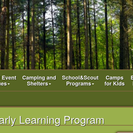
l Event
Camping and
School&Scout
Camps
ues
Shelters
Programs
for Kids
arly Learning Program