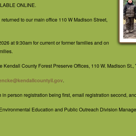
VAILABLE ONLINE.
returned to our main office 110 W Madison Street,
2026 at 9:30am for current or former families and on
ilies.
the Kendall County Forest Preserve Offices, 110 W. Madison St., Y
encke@kendallcountyil.gov
.
h in person registration being first, email registration second, an
 Environmental Education and Public Outreach Division Manage