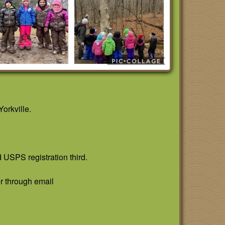
orkville.
d USPS registration third.
r through email