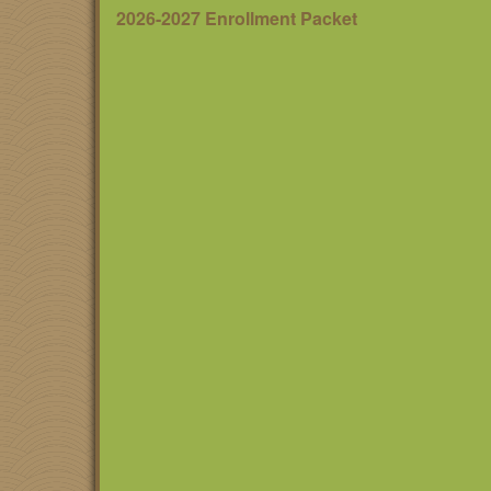
2026-2027 Enrollment Packet